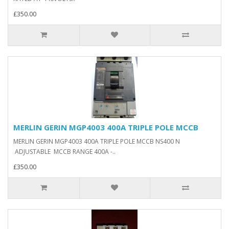
£350.00
MERLIN GERIN MGP4003 400A TRIPLE POLE MCCB
MERLIN GERIN MGP4003 400A TRIPLE POLE MCCB NS400 N
ADJUSTABLE MCCB RANGE 400A -..
£350.00