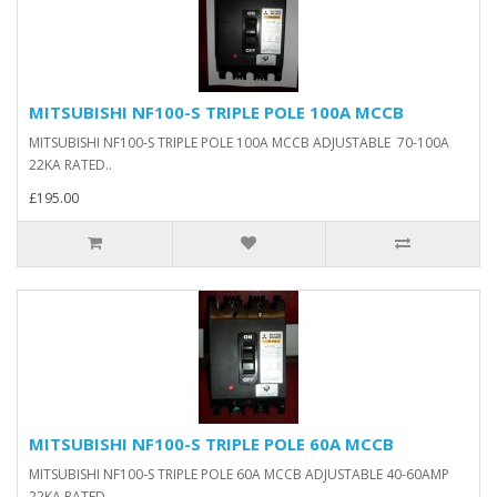
MITSUBISHI NF100-S TRIPLE POLE 100A MCCB
MITSUBISHI NF100-S TRIPLE POLE 100A MCCB ADJUSTABLE 70-100A
22KA RATED..
£195.00
MITSUBISHI NF100-S TRIPLE POLE 60A MCCB
MITSUBISHI NF100-S TRIPLE POLE 60A MCCB ADJUSTABLE 40-60AMP
22KA RATED..