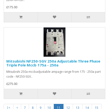
£175.00
Mitsubishi NF250-SGV 250a Adjustable Three Phase
Triple Pole Mccb 175a - 250a
Mitsubishi 250a mccbadjustable ampage range from 175 - 250a part
code - NF250-SGV..
£275.00
|<
<
7
8
9
10
11
12
13
14
15