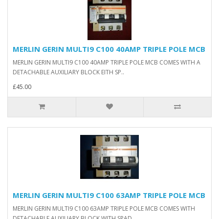
MERLIN GERIN MULTI9 C100 40AMP TRIPLE POLE MCB
MERLIN GERIN MULTI9 C100 40AMP TRIPLE POLE MCB COMES WITH A
DETACHABLE AUXILIARY BLOCK EITH SP..
£45.00
MERLIN GERIN MULTI9 C100 63AMP TRIPLE POLE MCB
MERLIN GERIN MULTI9 C100 63AMP TRIPLE POLE MCB COMES WITH
DETACHABLE AUXILIARY BLOCK WITH SPAD..