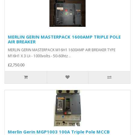
MERLIN GERIN MASTERPACK 1600AMP TRIPLE POLE
AIR BREAKER
MERLIN GERIN MASTERPACK M16H1 1600AMP AIR BREAKER TYPE
M16H1 X 3 Ui - 1000volts - 50-60htz ..
£2,750.00
Merlin Gerin MGP1003 100A Triple Pole MCCB