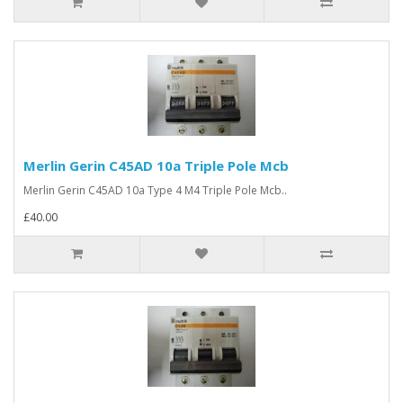
Merlin Gerin C45AD 10a Triple Pole Mcb
Merlin Gerin C45AD 10a Type 4 M4 Triple Pole Mcb..
£40.00