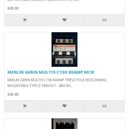
£45.00
MERLIN GERIN MULTI9 C100 80AMP MCB
MERLIN GERIN MULTI9 C100 80AMP TRIPLE POLE MCB DINRAIL
MOUNTABLE TYPE D 380VOLT - 8KA RA..
£45.00