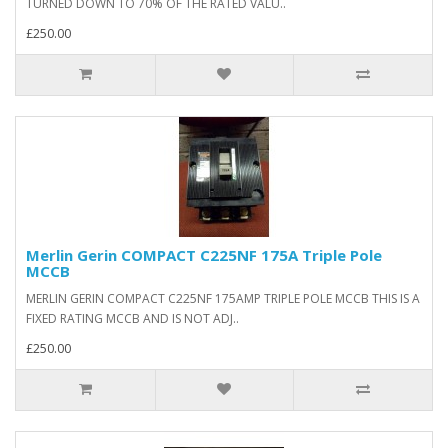
TURNED DOWN TO 70% OF THE RATED VALU..
£250.00
Merlin Gerin COMPACT C225NF 175A Triple Pole
MCCB
MERLIN GERIN COMPACT C225NF 175AMP TRIPLE POLE MCCB THIS IS A
FIXED RATING MCCB AND IS NOT ADJ..
£250.00