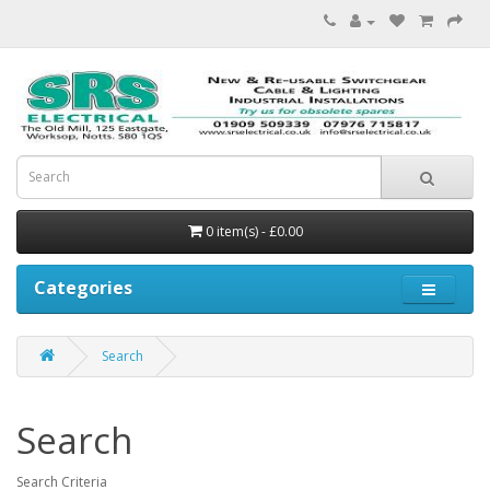
0 item(s) - £0.00
Categories
Search
Search
Search Criteria