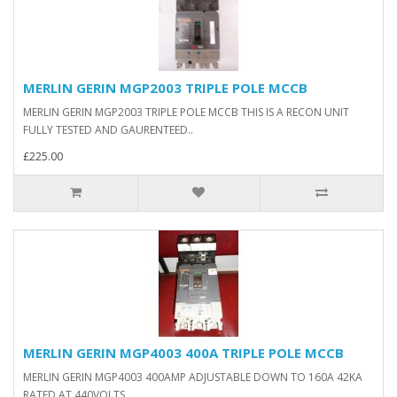
MERLIN GERIN MGP2003 TRIPLE POLE MCCB
MERLIN GERIN MGP2003 TRIPLE POLE MCCB THIS IS A RECON UNIT
FULLY TESTED AND GAURENTEED..
£225.00
MERLIN GERIN MGP4003 400A TRIPLE POLE MCCB
MERLIN GERIN MGP4003 400AMP ADJUSTABLE DOWN TO 160A 42KA
RATED AT 440VOLTS..