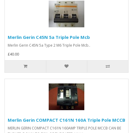
Merlin Gerin C45N 5a Triple Pole Mcb
Merlin Gerin C45N 5a Type 2 M6 Triple Pole Mcb..
£40.00
Merlin Gerin COMPACT C161N 160A Triple Pole MCCB
MERLIN GERIN COMPACT C161N 160AMP TRIPLE POLE MCCB CAN BE