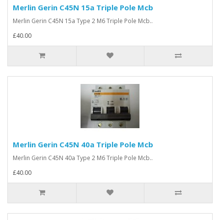
Merlin Gerin C45N 15a Triple Pole Mcb
Merlin Gerin C45N 15a Type 2 M6 Triple Pole Mcb..
£40.00
Merlin Gerin C45N 40a Triple Pole Mcb
Merlin Gerin C45N 40a Type 2 M6 Triple Pole Mcb..
£40.00