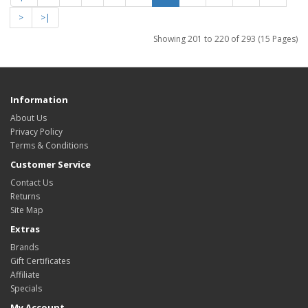
>
>|
Showing 201 to 220 of 293 (15 Pages)
Information
About Us
Privacy Policy
Terms & Conditions
Customer Service
Contact Us
Returns
Site Map
Extras
Brands
Gift Certificates
Affiliate
Specials
My Account