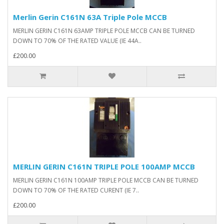
Merlin Gerin C161N 63A Triple Pole MCCB
MERLIN GERIN C161N 63AMP TRIPLE POLE MCCB CAN BE TURNED
DOWN TO 70% OF THE RATED VALUE (IE 44A..
£200.00
MERLIN GERIN C161N TRIPLE POLE 100AMP MCCB
MERLIN GERIN C161N 100AMP TRIPLE POLE MCCB CAN BE TURNED
DOWN TO 70% OF THE RATED CURENT (IE 7..
£200.00