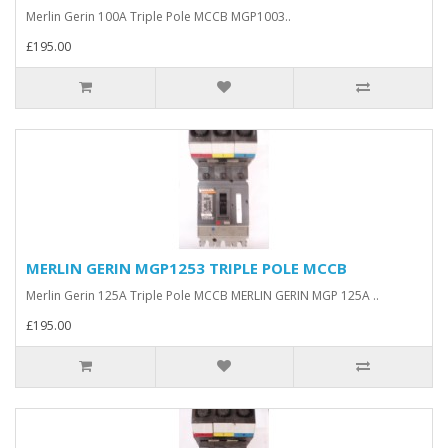
Merlin Gerin 100A Triple Pole MCCB MGP1003..
£195.00
MERLIN GERIN MGP1253 TRIPLE POLE MCCB
Merlin Gerin 125A Triple Pole MCCB MERLIN GERIN MGP 125A ..
£195.00