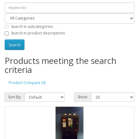
Search in subcategories
Search in product descriptions
Products meeting the search
criteria
Product Compare (0)
Sort By:
Show: