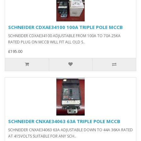
SCHNEIDER CDXAE34100 100A TRIPLE POLE MCCB
SCHNEIDER CDXAE34100 ADJUSTABLE FROM 100A TO 70A 25KA
RATED PLUG ON MCCB WILL FIT ALL OLD S..
£195.00
SCHNEIDER CNXAE34063 63A TRIPLE POLE MCCB
SCHNEIDER CNXAE34063 63A ADJUSTABLE DOWN TO 44A 36KA RATED
AT 415VOLTS SUITABLE FOR ANY SCH..