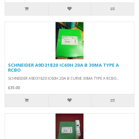
SCHNEIDER A9D31820 IC60H 20A B 30MA TYPE A
RCBO
SCHNEIDER A9D31820 IC60H 20A B CURVE 30MA TYPE A RCBO..
£35.00