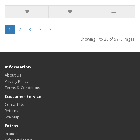
1
2
3
>
>|
Showing 1 to 20 of 59 (3 Pages)
Information
About Us
Privacy Policy
Terms & Conditions
Customer Service
Contact Us
Returns
Site Map
Extras
Brands