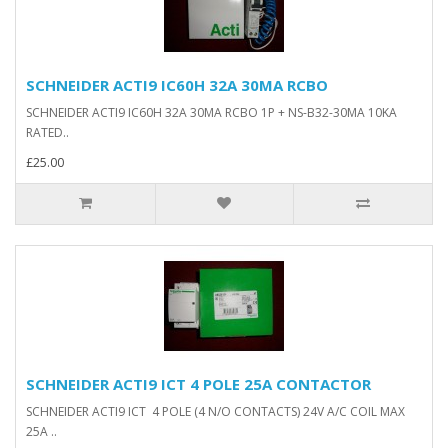
SCHNEIDER ACTI9 IC60H 32A 30MA RCBO
SCHNEIDER ACTI9 IC60H 32A 30MA RCBO 1P + NS-B32-30MA 10KA
RATED..
£25.00
SCHNEIDER ACTI9 ICT 4 POLE 25A CONTACTOR
SCHNEIDER ACTI9 ICT 4 POLE (4 N/O CONTACTS) 24V A/C COIL MAX
25A ..