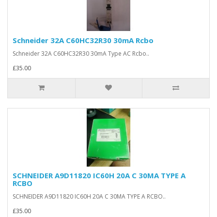
Schneider 32A C60HC32R30 30mA Rcbo
Schneider 32A C60HC32R30 30mA Type AC Rcbo..
£35.00
SCHNEIDER A9D11820 IC60H 20A C 30MA TYPE A
RCBO
SCHNEIDER A9D11820 IC60H 20A C 30MA TYPE A RCBO..
£35.00