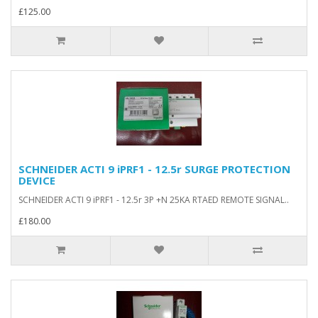
£125.00
SCHNEIDER ACTI 9 iPRF1 - 12.5r SURGE PROTECTION
DEVICE
SCHNEIDER ACTI 9 iPRF1 - 12.5r 3P +N 25KA RTAED REMOTE SIGNAL..
£180.00