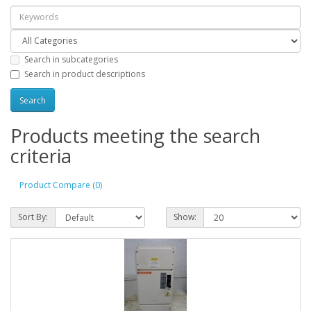
Search in subcategories
Search in product descriptions
Products meeting the search
criteria
Product Compare (0)
Sort By:
Show: