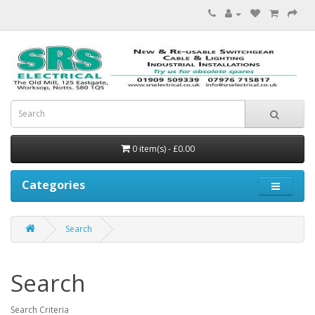
0 item(s) - £0.00
Categories
Search
Search
Search Criteria