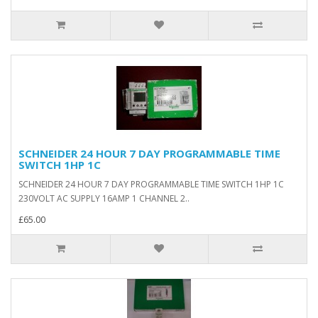
SCHNEIDER 24 HOUR 7 DAY PROGRAMMABLE TIME
SWITCH 1HP 1C
SCHNEIDER 24 HOUR 7 DAY PROGRAMMABLE TIME SWITCH 1HP 1C
230VOLT AC SUPPLY 16AMP 1 CHANNEL 2..
£65.00