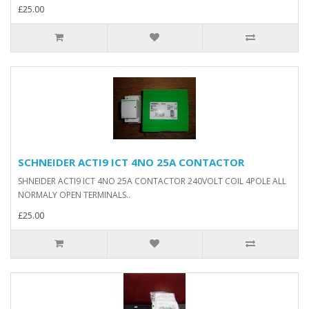
£25.00
SCHNEIDER ACTI9 ICT 4NO 25A CONTACTOR
SHNEIDER ACTI9 ICT 4NO 25A CONTACTOR 240VOLT COIL 4POLE ALL
NORMALY OPEN TERMINALS..
£25.00