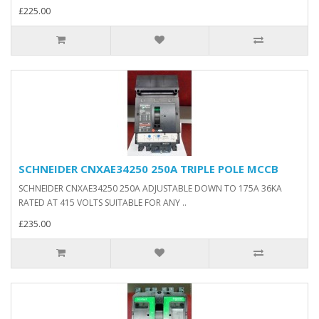
£225.00
SCHNEIDER CNXAE34250 250A TRIPLE POLE MCCB
SCHNEIDER CNXAE34250 250A ADJUSTABLE DOWN TO 175A 36KA
RATED AT 415 VOLTS SUITABLE FOR ANY ..
£235.00