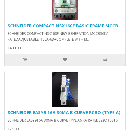
SCHNEIDER COMPACT NSX160F BASIC FRAME MCCB
SCHNEIDER COMPACT NSX160F NEW GENERATION MCCB36KA
RATEDADJUSTABLE 160A-63ACOMPLETE WITH M..
£400.00
SCHNEIDER EASY9 16A 30MA B CURVE RCBO (TYPE A)
SCHNEIDER EASY916A 30MA B CURVE TYPE A6 KA RATEDEZ9D16816..
£25.00