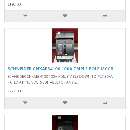
£195.00
SCHNEIDER CNXAE34100 100A TRIPLE POLE MCCB
SCHNEIDER CNXAE34100 100A ADJUSTABLE DOWN TO 70A 36KA
RATED AT 415 VOLTS SUITABLE FOR ANY S..
£225.00