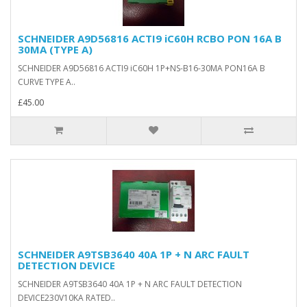
SCHNEIDER A9D56816 ACTI9 iC60H RCBO PON 16A B
30MA (TYPE A)
SCHNEIDER A9D56816 ACTI9 iC60H 1P+NS-B16-30MA PON16A B
CURVE TYPE A..
£45.00
SCHNEIDER A9TSB3640 40A 1P + N ARC FAULT
DETECTION DEVICE
SCHNEIDER A9TSB3640 40A 1P + N ARC FAULT DETECTION
DEVICE230V10KA RATED..