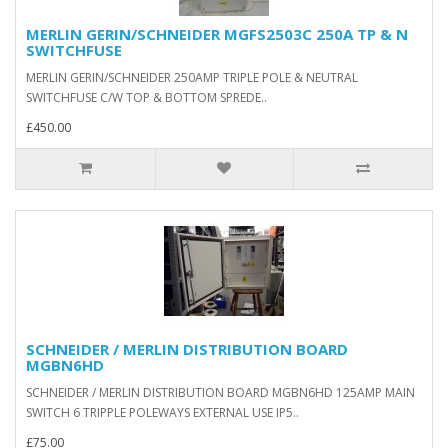
MERLIN GERIN/SCHNEIDER MGFS2503C 250A TP & N
SWITCHFUSE
MERLIN GERIN/SCHNEIDER 250AMP TRIPLE POLE & NEUTRAL
SWITCHFUSE C/W TOP & BOTTOM SPREDE..
£450.00
SCHNEIDER / MERLIN DISTRIBUTION BOARD
MGBN6HD
SCHNEIDER / MERLIN DISTRIBUTION BOARD MGBN6HD 125AMP MAIN
SWITCH 6 TRIPPLE POLEWAYS EXTERNAL USE IP5..
£75.00