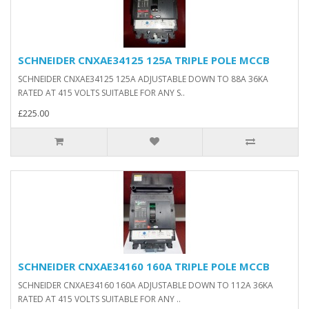
SCHNEIDER CNXAE34125 125A TRIPLE POLE MCCB
SCHNEIDER CNXAE34125 125A ADJUSTABLE DOWN TO 88A 36KA
RATED AT 415 VOLTS SUITABLE FOR ANY S..
£225.00
SCHNEIDER CNXAE34160 160A TRIPLE POLE MCCB
SCHNEIDER CNXAE34160 160A ADJUSTABLE DOWN TO 112A 36KA
RATED AT 415 VOLTS SUITABLE FOR ANY ..