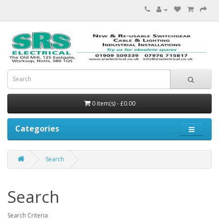
0 item(s) - £0.00
Categories
Search
Search
Search Criteria