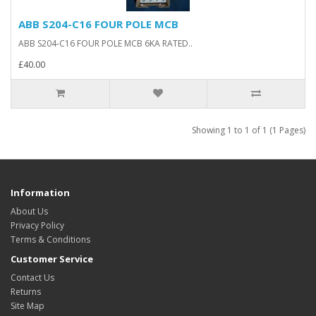
ABB S204-C16 FOUR POLE MCB
ABB S204-C16 FOUR POLE MCB 6KA RATED..
£40.00
Showing 1 to 1 of 1 (1 Pages)
Information
About Us
Privacy Policy
Terms & Conditions
Customer Service
Contact Us
Returns
Site Map