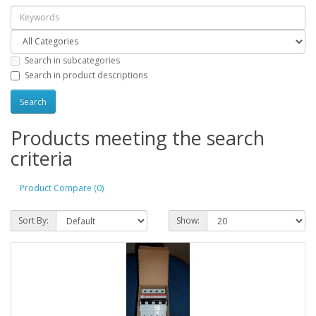
Search in subcategories
Search in product descriptions
Products meeting the search
criteria
Product Compare (0)
Sort By:
Show: