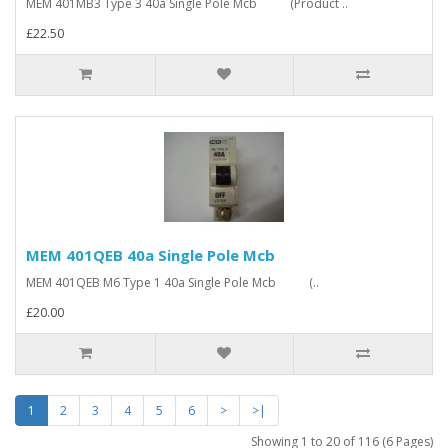
MEM 401MB3 Type 3 40a Single Pole Mcb (Product ..
£22.50
MEM 401QEB 40a Single Pole Mcb
MEM 401QEB M6 Type 1 40a Single Pole Mcb (..
£20.00
1
2
3
4
5
6
>
>|
Showing 1 to 20 of 116 (6 Pages)