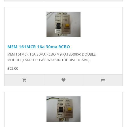
MEM 161MCR 16a 30ma RCBO
MEM 161MCR 16A 30MA RCBO M9 RATED(9KA) DOUBLE
MODULE(TAKES UP TWO WAYS IN THE DIST BOARD)..
£65.00