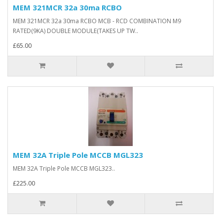
MEM 321MCR 32a 30ma RCBO
MEM 321MCR 32a 30ma RCBO MCB - RCD COMBINATION M9
RATED(9KA) DOUBLE MODULE(TAKES UP TW..
£65.00
MEM 32A Triple Pole MCCB MGL323
MEM 32A Triple Pole MCCB MGL323..
£225.00