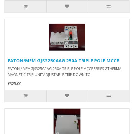
EATON/MEM GJS3250AAG 250A TRIPLE POLE MCCB
EATON / MEMGJS3250AAG 250A TRIPLE POLE MCCBSERIES GTHERMAL
MAGNETIC TRIP UNITADJUSTABLE TRIP DOWN TO..
£325.00