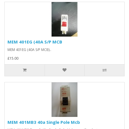
MEM 401EG (40A S/P MCB
MEM 401EG (40A S/P MCB)..
£15.00
MEM 401MB3 40a Single Pole Mcb