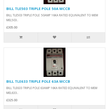
BILL TLE503 TRIPLE POLE 50A MCCB
BILL TLE503 TRIPLE POLE 50AMP 16KA RATED EQUIVALENT TO MEM
MEL503..
£305.00
BILL TLE633 TRIPLE POLE 63A MCCB
BILL TLE633 TRIPLE POLE 63AMP 16KA RATED EQUIVALENT TO MEM
MEL633..
£325.00