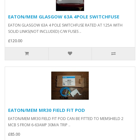
EATON/MEM GLASGOW 63A 4POLE SWITCHFUSE
EATON GLASGOW 63A 4 POLE SWITCHFUSE RATED AT 125A WITH
SOLID LINKS(NOT INCLUDED) C/W FUSES ..
£120.00
EATON/MEM MR30 FIELD FIT POD
EATON/MEM MR30 FIELD FIT POD CAN BE FITTED TO MEMSHIELD 2
MCB S FROM 6-63AMP 30M/A TRIP ..
£85.00