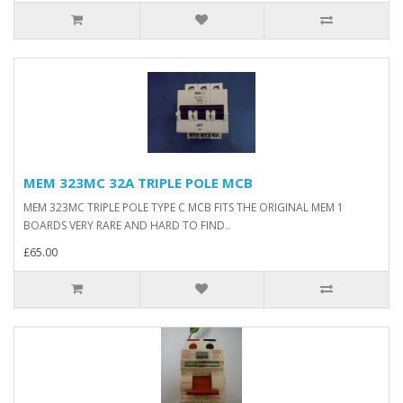
MEM 323MC 32A TRIPLE POLE MCB
MEM 323MC TRIPLE POLE TYPE C MCB FITS THE ORIGINAL MEM 1
BOARDS VERY RARE AND HARD TO FIND..
£65.00