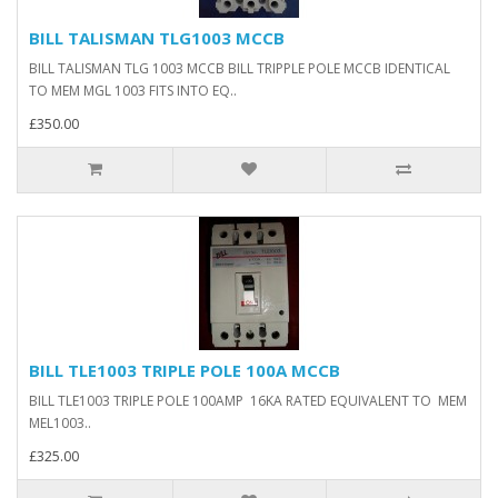
BILL TALISMAN TLG1003 MCCB
BILL TALISMAN TLG 1003 MCCB BILL TRIPPLE POLE MCCB IDENTICAL
TO MEM MGL 1003 FITS INTO EQ..
£350.00
BILL TLE1003 TRIPLE POLE 100A MCCB
BILL TLE1003 TRIPLE POLE 100AMP 16KA RATED EQUIVALENT TO MEM
MEL1003..
£325.00