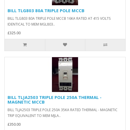
BILL TLG803 80A TRIPLE POLE MCCB
BILL TLG803 80A TRIPLE POLE MCCB 16KA RATED AT 415 VOLTS
IDENTICAL TO MEM MGL803..
£325.00
BILL TLJA2503 TRIPLE POLE 250A THERMAL -
MAGNETIC MCCB
BILL TLJA2503 TRIPLE POLE 250A 35KA RATED THERMAL - MAGNETIC
TRIP EQUIVALENT TO MEM MJLA..
£350.00