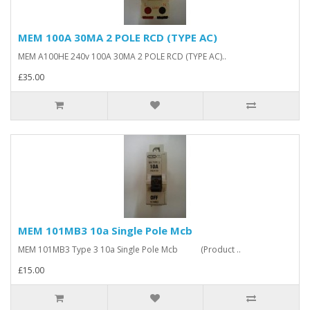
MEM 100A 30MA 2 POLE RCD (TYPE AC)
MEM A100HE 240v 100A 30MA 2 POLE RCD (TYPE AC)..
£35.00
MEM 101MB3 10a Single Pole Mcb
MEM 101MB3 Type 3 10a Single Pole Mcb (Product ..
£15.00