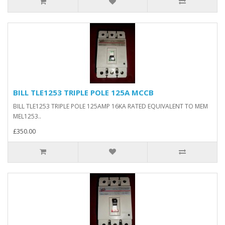
BILL TLE1253 TRIPLE POLE 125A MCCB
BILL TLE1253 TRIPLE POLE 125AMP 16KA RATED EQUIVALENT TO MEM
MEL1253..
£350.00