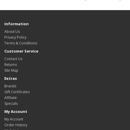
Information
About Us
Privacy Policy
Terms & Conditions
Customer Service
Contact Us
Returns
Site Map
Extras
Brands
Gift Certificates
Affiliate
Specials
My Account
My Account
Order History