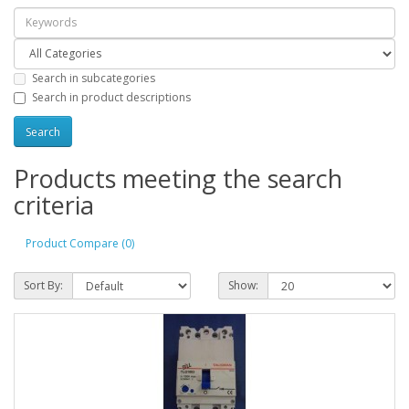
Search in subcategories
Search in product descriptions
Products meeting the search
criteria
Product Compare (0)
Sort By:
Show: