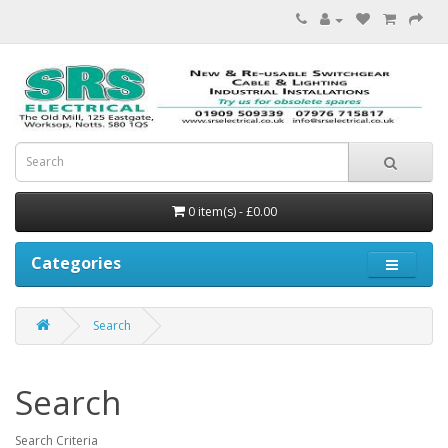
0 item(s) - £0.00
Categories
Search
Search
Search Criteria