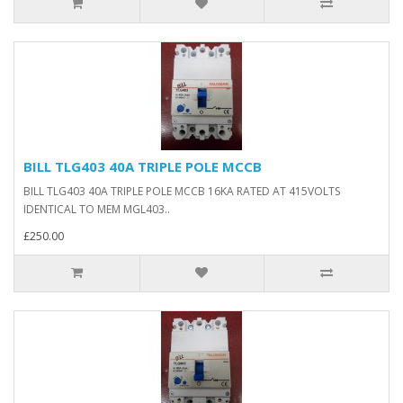
BILL TLG403 40A TRIPLE POLE MCCB
BILL TLG403 40A TRIPLE POLE MCCB 16KA RATED AT 415VOLTS
IDENTICAL TO MEM MGL403..
£250.00