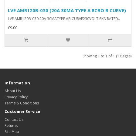
LVE AMR120B-030 (20A 30MA TYPE A RCBO B CURVE)
LVE AMR120B-030 20A 30MATYPE AB CURVE230VOLT 6KA RATED..
£9.00
Showing 1 to 1 of 1 (1 Pages)
Information
About Us
Privacy Policy
Terms & Conditions
Customer Service
Contact Us
Returns
Site Map