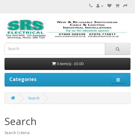
0 item(s) - £0.00
Categories
Search
Search
Search Criteria