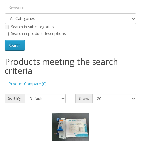
Search in subcategories
Search in product descriptions
Products meeting the search
criteria
Product Compare (0)
Sort By:
Show: