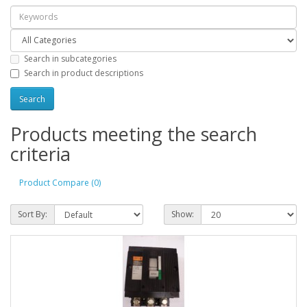
Search in subcategories
Search in product descriptions
Products meeting the search
criteria
Product Compare (0)
Sort By:
Show: