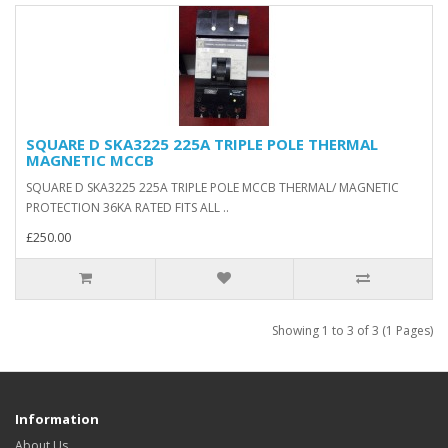
SQUARE D SKA3225 225A TRIPLE POLE THERMAL
MAGNETIC MCCB
SQUARE D SKA3225 225A TRIPLE POLE MCCB THERMAL/ MAGNETIC
PROTECTION 36KA RATED FITS ALL ..
£250.00
Showing 1 to 3 of 3 (1 Pages)
Information
About Us