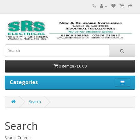
0 item(s) - £0.00
Categories
Search
Search
Search Criteria