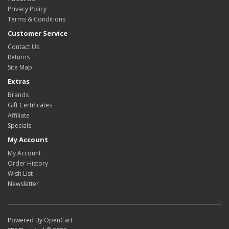
Privacy Policy
Terms & Conditions
Customer Service
Contact Us
Returns
Site Map
Extras
Brands
Gift Certificates
Affiliate
Specials
My Account
My Account
Order History
Wish List
Newsletter
Powered By
OpenCart