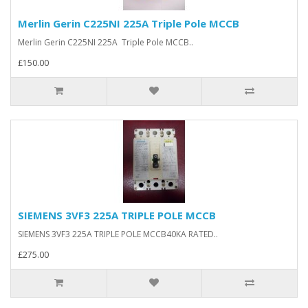
Merlin Gerin C225NI 225A Triple Pole MCCB
Merlin Gerin C225NI 225A Triple Pole MCCB..
£150.00
SIEMENS 3VF3 225A TRIPLE POLE MCCB
SIEMENS 3VF3 225A TRIPLE POLE MCCB40KA RATED..
£275.00