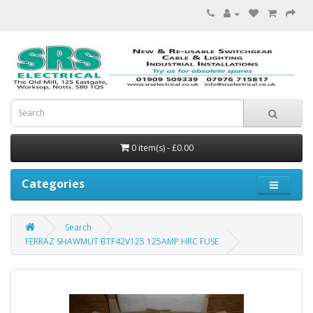
0 item(s) - £0.00
Categories
Search
FERRAZ SHAWMUT BTF42V125 125AMP HRC FUSE