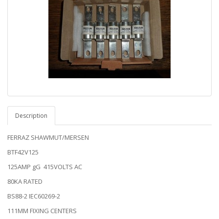
Description
FERRAZ SHAWMUT/MERSEN
BTF42V125
125AMP gG 415VOLTS AC
80KA RATED
BS88-2 IEC60269-2
111MM FIXING CENTERS