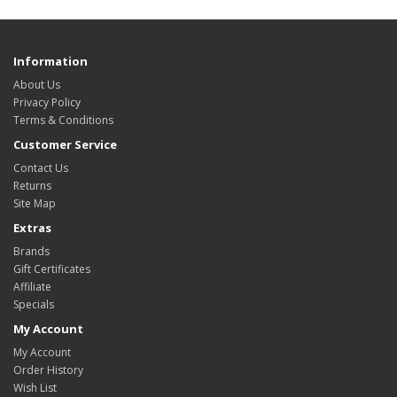
Information
About Us
Privacy Policy
Terms & Conditions
Customer Service
Contact Us
Returns
Site Map
Extras
Brands
Gift Certificates
Affiliate
Specials
My Account
My Account
Order History
Wish List