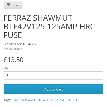
FERRAZ SHAWMUT
BTF42V125 125AMP HRC
FUSE
Product Code:BTF42V125
Availability:47
£13.50
Qty
Add to Cart
Tags:
FERRAZ SHAWMUT
,
BTF42V125
,
125AMP
,
HRC FUSE