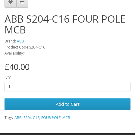
ABB S204-C16 FOUR POLE
MCB
Brand:
ABB
Product Code:S204-C16
Availability:1
£40.00
Qty
Add to Cart
Tags:
ABB
,
S204-C16
,
FOUR POLE
,
MCB