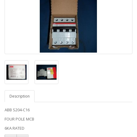
Description
ABB S204-C16
FOUR POLE MCB
6KA RATED