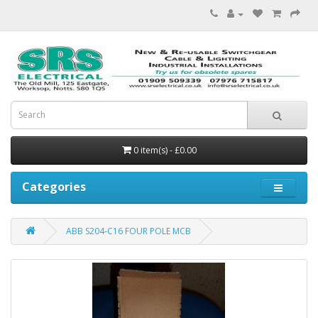
0 item(s) - £0.00
Categories
ABB S204-C16 FOUR POLE MCB