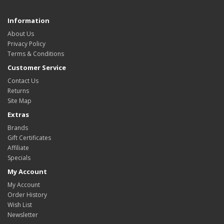
Information
About Us
Privacy Policy
Terms & Conditions
Customer Service
Contact Us
Returns
Site Map
Extras
Brands
Gift Certificates
Affiliate
Specials
My Account
My Account
Order History
Wish List
Newsletter