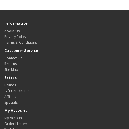
Information
About Us
Privacy Policy
Terms & Conditions
Customer Service
Contact Us
Returns
Site Map
Extras
Brands
Gift Certificates
Affiliate
Specials
My Account
My Account
Order History