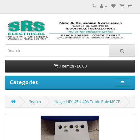
0 item(s) - £0.00
Categories
Search
Hager HD145U 40A Triple Pole MCCB