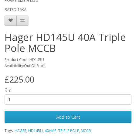
FRAME SIZE H125D
RATED 16KA
Hager HD145U 40A Triple
Pole MCCB
Product Code:HD145U
Availability:Out Of Stock
£225.00
Qty
Add to Cart
Tags:
HAGER
,
HD145U
,
40AMP
,
TRIPLE POLE
,
MCCB