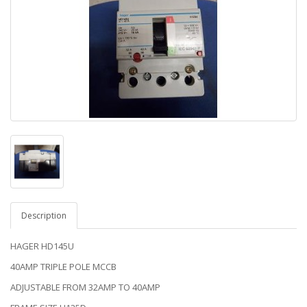
Description
HAGER HD145U
40AMP TRIPLE POLE MCCB
ADJUSTABLE FROM 32AMP TO 40AMP