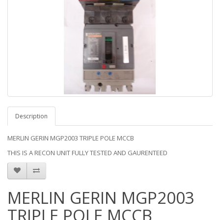
Description
MERLIN GERIN MGP2003 TRIPLE POLE MCCB
THIS IS A RECON UNIT FULLY TESTED AND GAURENTEED
MERLIN GERIN MGP2003
TRIPLE POLE MCCB