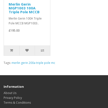
Merlin Gerin
MGP1003 100A
Triple Pole MCCB
Merlin Gerin 100A Triple
Pole MCCB MGP1003..
£195.00
Tags:
merlin gerin 200a triple pole mc
Information
About Us
Privacy Policy
Terms & Conditions