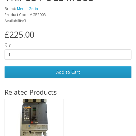
Brand:
Merlin Gerin
Product Code:MGP2003
Availability:3
£225.00
Qty
Add to Cart
Related Products