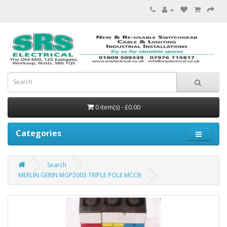
0 item(s) - £0.00
Categories
Search
MERLIN GERIN MGP2003 TRIPLE POLE MCCB