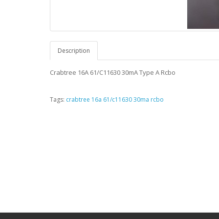
Description
Crabtree 16A 61/C11630 30mA Type A Rcbo
Tags:
crabtree 16a 61/c11630 30ma rcbo