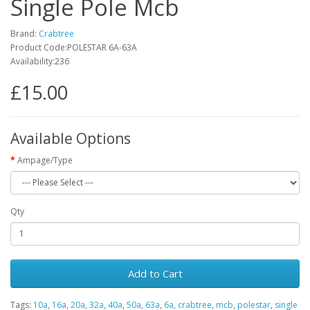
Single Pole Mcb
Brand:
Crabtree
Product Code:POLESTAR 6A-63A
Availability:236
£15.00
Available Options
Ampage/Type
Qty
Add to Cart
Tags:
10a
,
16a
,
20a
,
32a
,
40a
,
50a
,
63a
,
6a
,
crabtree
,
mcb
,
polestar
,
single