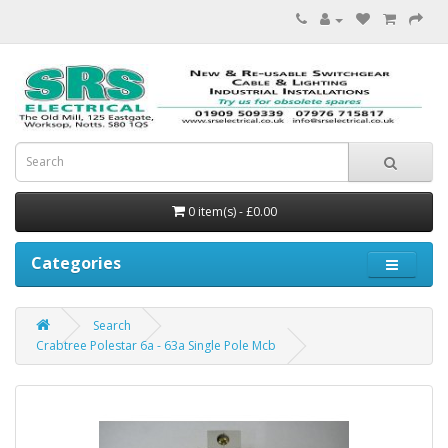
0 item(s) - £0.00
Categories
Search
Crabtree Polestar 6a - 63a Single Pole Mcb