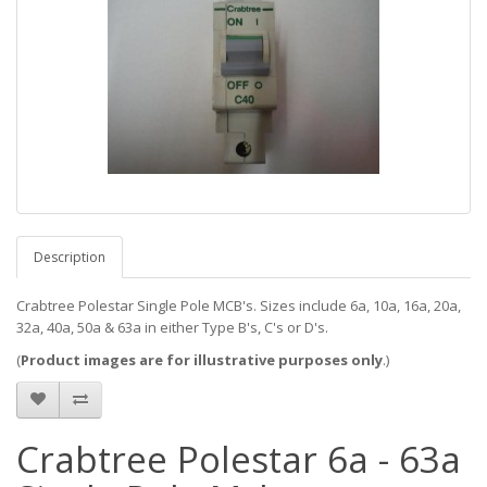
Description
Crabtree Polestar Single Pole MCB's. Sizes include 6a, 10a, 16a, 20a,
32a, 40a, 50a & 63a in either Type B's, C's or D's.
(
Product images are for illustrative purposes only
.)
Crabtree Polestar 6a - 63a