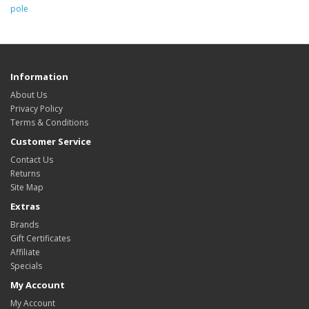
pole
Information
About Us
Privacy Policy
Terms & Conditions
Customer Service
Contact Us
Returns
Site Map
Extras
Brands
Gift Certificates
Affiliate
Specials
My Account
My Account