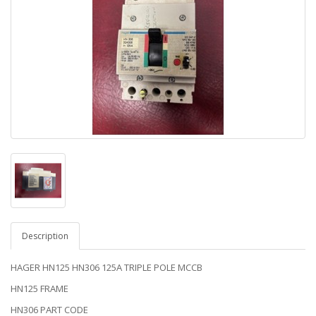
Description
HAGER HN125 HN306 125A TRIPLE POLE MCCB
HN125 FRAME
HN306 PART CODE