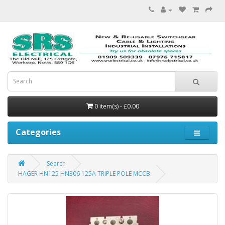
0 item(s) - £0.00
Categories
Search
HAGER HN125 HN306 125A TRIPLE POLE MCCB