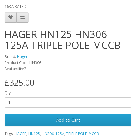
16KA RATED
HAGER HN125 HN306
125A TRIPLE POLE MCCB
Brand:
Hager
Product Code:HN306
Availability:2
£325.00
Qty
Add to Cart
Tags:
HAGER
,
HN125
,
HN306
,
125A
,
TRIPLE POLE
,
MCCB