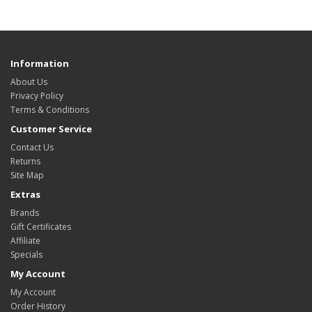
Information
About Us
Privacy Policy
Terms & Conditions
Customer Service
Contact Us
Returns
Site Map
Extras
Brands
Gift Certificates
Affiliate
Specials
My Account
My Account
Order History